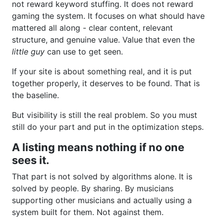
not reward keyword stuffing. It does not reward
gaming the system. It focuses on what should have
mattered all along - clear content, relevant
structure, and genuine value. Value that even the
little guy
can use to get seen.
If your site is about something real, and it is put
together properly, it deserves to be found. That is
the baseline.
But visibility is still the real problem. So you must
still do your part and put in the optimization steps.
A listing means nothing if no one
sees it.
That part is not solved by algorithms alone. It is
solved by people. By sharing. By musicians
supporting other musicians and actually using a
system built for them. Not against them.