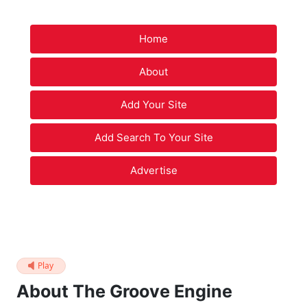
Home
About
Add Your Site
Add Search To Your Site
Advertise
Play
About The Groove Engine