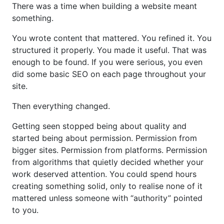
There was a time when building a website meant
something.
You wrote content that mattered. You refined it. You
structured it properly. You made it useful. That was
enough to be found. If you were serious, you even
did some basic SEO on each page throughout your
site.
Then everything changed.
Getting seen stopped being about quality and
started being about permission. Permission from
bigger sites. Permission from platforms. Permission
from algorithms that quietly decided whether your
work deserved attention. You could spend hours
creating something solid, only to realise none of it
mattered unless someone with “authority” pointed
to you.