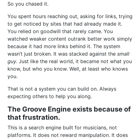
So you chased it.
You spent hours reaching out, asking for links, trying
to get noticed by sites that had already made it.
You relied on goodwill that rarely came. You
watched weaker content outrank better work simply
because it had more links behind it. The system
wasn’t just broken. It was stacked against the
small
guy.
Just like the real world, it became not what you
know, but who you know. Well, at least who knows
you.
That is not a system you can build on. Always
expecting others to help you along.
The Groove Engine exists because of
that frustration.
This is a search engine built for musicians, not
platforms. It does not reward manipulation. It does