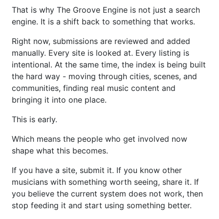
That is why The Groove Engine is not just a search
engine. It is a shift back to something that works.
Right now, submissions are reviewed and added
manually. Every site is looked at. Every listing is
intentional. At the same time, the index is being built
the hard way - moving through cities, scenes, and
communities, finding real music content and
bringing it into one place.
This is early.
Which means the people who get involved now
shape what this becomes.
If you have a site, submit it. If you know other
musicians with something worth seeing, share it. If
you believe the current system does not work, then
stop feeding it and start using something better.